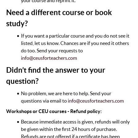
your course and reprint it.
Need a different course or book
study?
If you want a particular course and you do not see it
listed, let us know. Chances are if you need it others
do too. Send your requests to
info@ceusforteachers.com
Didn’t find the answer to your
question?
No problem, we are here to help. Send your
questions via email to
info@ceusforteachers.com
Workshops or CEU courses - Refund policy:
Because immediate access is given, refunds will only
be given within the first 24 hours of purchase.
Refunds are not offered if a certificate has been