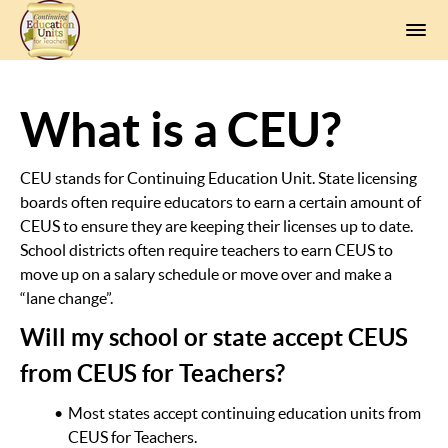
What is a CEU?
CEU stands for Continuing Education Unit. State licensing
boards often require educators to earn a certain amount of
CEUS to ensure they are keeping their licenses up to date.
School districts often require teachers to earn CEUS to
move up on a salary schedule or move over and make a
“lane change”.
Will my school or state accept CEUS
from CEUS for Teachers?
Most states accept continuing education units from
CEUS for Teachers.