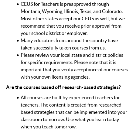
CEUS for Teachers is preapproved through
Montana, Wyoming, Illinois, Texas, and Colorado.
Most other states accept our CEUS as well, but we
recommend that you receive prior approval from
your school district or employer.
Many educators from around the country have
taken successfully taken courses from us.
Please review your local state and district policies
for specific requirements. Please note that it is
important that you verify acceptance of our courses
with your own licensing agencies.
Are the courses based off research-based strategies?
All courses are built by experienced teachers for
teachers. The content is created from researched-
based strategies that can be implemented into your
classroom tomorrow. Use what you learn today
when you teach tomorrow.