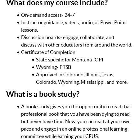
What does my course include?
On-demand access- 24-7
Instructor guidance, videos, audio, or PowerPoint
lessons.
Discussion boards- engage, collaborate, and
discuss with other educators from around the world.
Certificate of Completion
State specific for Montana- OPI
Wyoming- PTSB
Approved in Colorado, Illinois, Texas,
Colorado, Wyoming, Mississippi, and more.
What is a book study?
A book study gives you the opportunity to read that
professional book that you have been dying to read
but never have time. Now, you can read at your own
pace and engage in an online professional learning
committee while earning your CEUS.