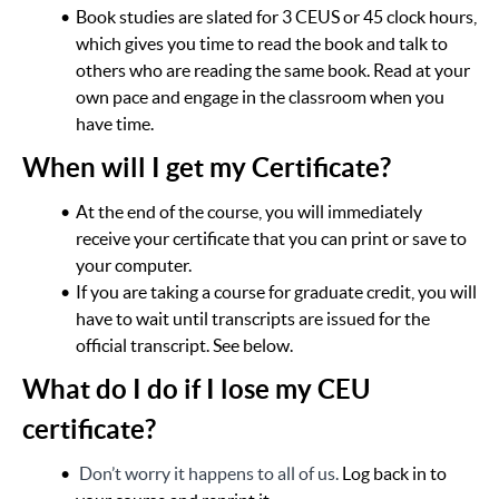
Book studies are slated for 3 CEUS or 45 clock hours,
which gives you time to read the book and talk to
others who are reading the same book. Read at your
own pace and engage in the classroom when you
have time.
When will I get my Certificate?
At the end of the course, you will immediately
receive your certificate that you can print or save to
your computer.
If you are taking a course for graduate credit, you will
have to wait until transcripts are issued for the
official transcript. See below.
What do I do if I lose my CEU
certificate?
Don’t worry it happens to all of us.
Log back in to