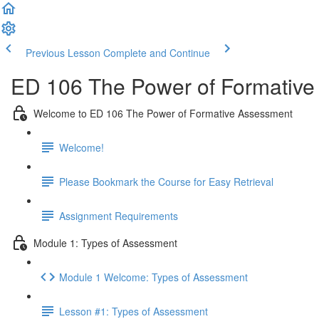
Previous Lesson
Complete and Continue
ED 106 The Power of Formative
Welcome to ED 106 The Power of Formative Assessment
Welcome!
Please Bookmark the Course for Easy Retrieval
Assignment Requirements
Module 1: Types of Assessment
Module 1 Welcome: Types of Assessment
Lesson #1: Types of Assessment