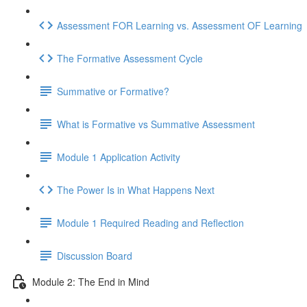
Assessment FOR Learning vs. Assessment OF Learning
The Formative Assessment Cycle
Summative or Formative?
What is Formative vs Summative Assessment
Module 1 Application Activity
The Power Is in What Happens Next
Module 1 Required Reading and Reflection
Discussion Board
Module 2: The End in Mind