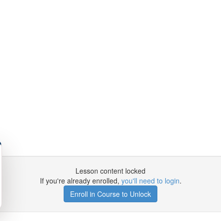
Lesson content locked
If you're already enrolled,
you'll need to login
.
Enroll in Course to Unlock