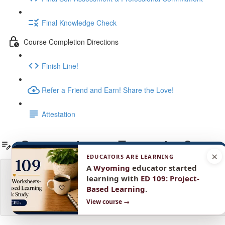
Final Knowledge Check
Course Completion Directions
Finish Line!
Refer a Friend and Earn! Share the Love!
Attestation
Summative or Formative?
×
EDUCATORS ARE LEARNING
A
Wyoming
educator started
learning with
ED 109: Project-
Based Learning
.
View course →