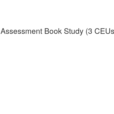
 Assessment Book Study (3 CEUs 