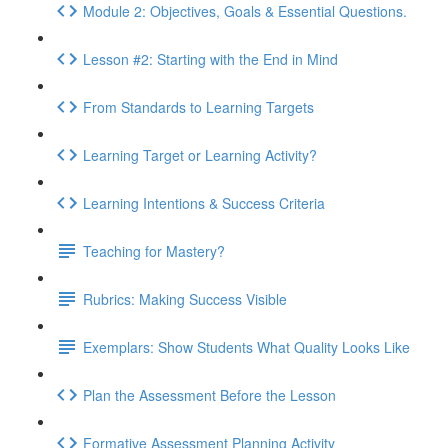
Module 2: Objectives, Goals & Essential Questions.
Lesson #2: Starting with the End in Mind
From Standards to Learning Targets
Learning Target or Learning Activity?
Learning Intentions & Success Criteria
Teaching for Mastery?
Rubrics: Making Success Visible
Exemplars: Show Students What Quality Looks Like
Plan the Assessment Before the Lesson
Formative Assessment Planning Activity