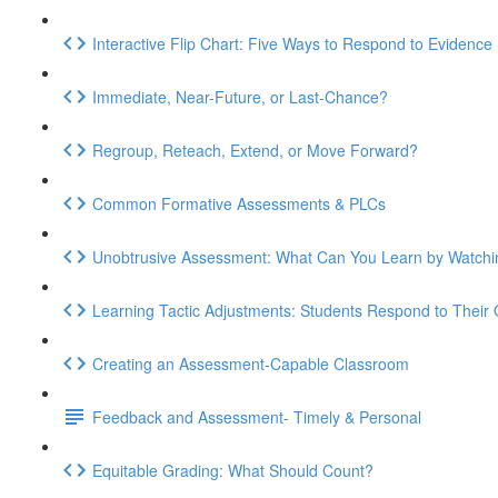
Interactive Flip Chart: Five Ways to Respond to Evidence
Immediate, Near-Future, or Last-Chance?
Regroup, Reteach, Extend, or Move Forward?
Common Formative Assessments & PLCs
Unobtrusive Assessment: What Can You Learn by Watchi
Learning Tactic Adjustments: Students Respond to Their
Creating an Assessment-Capable Classroom
Feedback and Assessment- Timely & Personal
Equitable Grading: What Should Count?