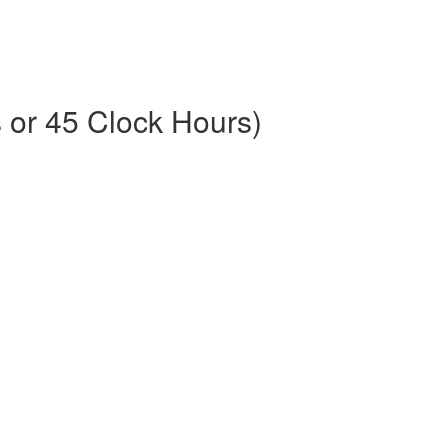
or 45 Clock Hours)