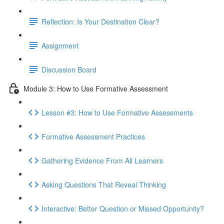
Reflection: Is Your Destination Clear?
Assignment
Discussion Board
Module 3: How to Use Formative Assessment
Lesson #3: How to Use Formative Assessments
Formative Assessment Practices
Gathering Evidence From All Learners
Asking Questions That Reveal Thinking
Interactive: Better Question or Missed Opportunity?