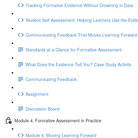
Tracking Formative Evidence Without Drowning in Data
Student Self-Assessment: Helping Learners Use the Evid
Communicating Feedback That Moves Learning Forward
Standards at a Glance for Formative Assessment
What Does the Evidence Tell You? Case Study Activity
Communicating Feedback
Assignment
Discussion Board
Module 4: Formative Assessment in Practice
Module 4: Moving Learning Forward