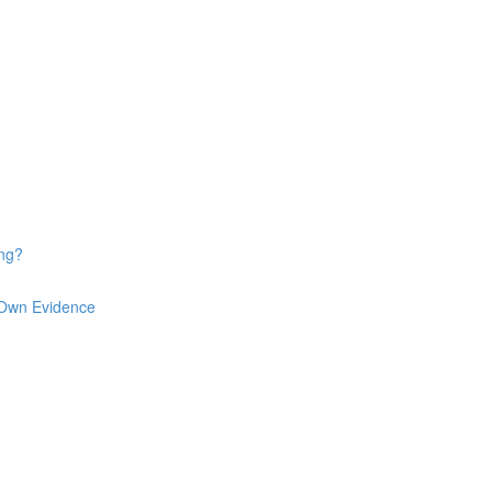
ng?
 Own Evidence