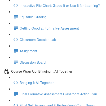
Interactive Flip Chart: Grade It or Use It for Learning?
Equitable Grading
Getting Good at Formative Assessment
Classroom Decision Lab
Assignment
Discussion Board
Course Wrap-Up: Bringing It All Together
Bringing It All Together
Final Formative Assessment Classroom Action Plan
Final Self-Assessment & Professional Commitment