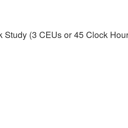
k Study (3 CEUs or 45 Clock Hour