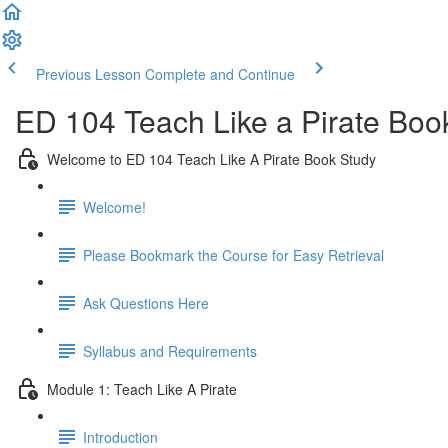
Previous Lesson
Complete and Continue
ED 104 Teach Like a Pirate Boo
Welcome to ED 104 Teach Like A Pirate Book Study
Welcome!
Please Bookmark the Course for Easy Retrieval
Ask Questions Here
Syllabus and Requirements
Module 1: Teach Like A Pirate
Introduction