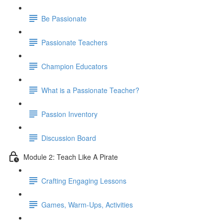
Be Passionate
Passionate Teachers
Champion Educators
What is a Passionate Teacher?
Passion Inventory
Discussion Board
Module 2: Teach Like A Pirate
Crafting Engaging Lessons
Games, Warm-Ups, Activities