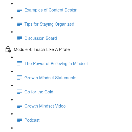
Examples of Content Design
Tips for Staying Organized
Discussion Board
Module 4: Teach Like A Pirate
The Power of Believing in Mindset
Growth Mindset Statements
Go for the Gold
Growth Mindset Video
Podcast