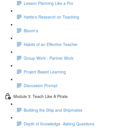
Lesson Planning Like a Pro
Hattie's Research on Teaching
Bloom's
Habits of an Effective Teacher
Group Work - Partner Work
Project Based Learning
Discussion Prompt
Module 3: Teach Like A Pirate
Building the Ship and Shipmates
Depth of Knowledge- Asking Questions